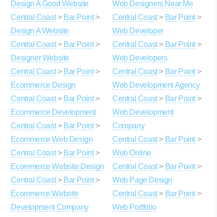
Design A Good Website
Web Designers Near Me
Central Coast
>
Bar Point
>
Central Coast
>
Bar Point
>
Design A Website
Web Developer
Central Coast
>
Bar Point
>
Central Coast
>
Bar Point
>
Designer Website
Web Developers
Central Coast
>
Bar Point
>
Central Coast
>
Bar Point
>
Ecommerce Design
Web Development Agency
Central Coast
>
Bar Point
>
Central Coast
>
Bar Point
>
Ecommerce Development
Web Development
Central Coast
>
Bar Point
>
Company
Ecommerce Web Design
Central Coast
>
Bar Point
>
Central Coast
>
Bar Point
>
Web Online
Ecommerce Website Design
Central Coast
>
Bar Point
>
Central Coast
>
Bar Point
>
Web Page Design
Ecommerce Website
Central Coast
>
Bar Point
>
Development Company
Web Portfolio