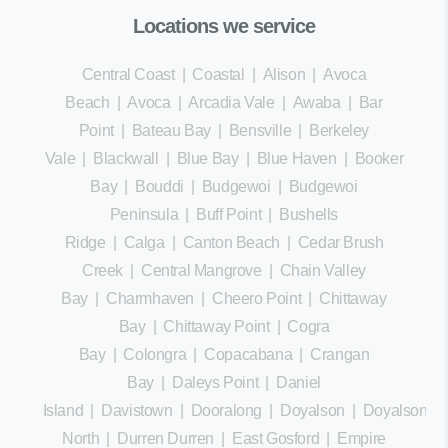
Locations we service
Central Coast
|
Coastal
|
Alison
|
Avoca
Beach
|
Avoca
|
Arcadia Vale
|
Awaba
|
Bar
Point
|
Bateau Bay
|
Bensville
|
Berkeley
Vale
|
Blackwall
|
Blue Bay
|
Blue Haven
|
Booker
Bay
|
Bouddi
|
Budgewoi
|
Budgewoi
Peninsula
|
Buff Point
|
Bushells
Ridge
|
Calga
|
Canton Beach
|
Cedar Brush
Creek
|
Central Mangrove
|
Chain Valley
Bay
|
Charmhaven
|
Cheero Point
|
Chittaway
Bay
|
Chittaway Point
|
Cogra
Bay
|
Colongra
|
Copacabana
|
Crangan
Bay
|
Daleys Point
|
Daniel
Island
|
Davistown
|
Dooralong
|
Doyalson
|
Doyalson
North
|
Durren Durren
|
East Gosford
|
Empire