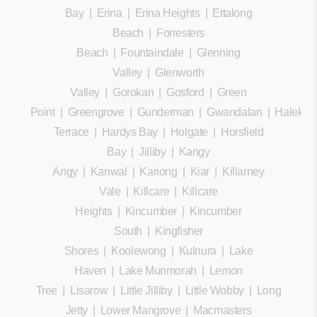
Bay
|
Erina
|
Erina Heights
|
Ettalong
Beach
|
Forresters
Beach
|
Fountaindale
|
Glenning
Valley
|
Glenworth
Valley
|
Gorokan
|
Gosford
|
Green
Point
|
Greengrove
|
Gunderman
|
Gwandalan
|
Halekula
Terrace
|
Hardys Bay
|
Holgate
|
Horsfield
Bay
|
Jilliby
|
Kangy
Angy
|
Kanwal
|
Kariong
|
Kiar
|
Killarney
Vale
|
Killcare
|
Killcare
Heights
|
Kincumber
|
Kincumber
South
|
Kingfisher
Shores
|
Koolewong
|
Kulnura
|
Lake
Haven
|
Lake Munmorah
|
Lemon
Tree
|
Lisarow
|
Little Jilliby
|
Little Wobby
|
Long
Jetty
|
Lower Mangrove
|
Macmasters