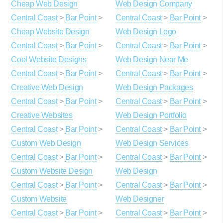
Cheap Web Design
Web Design Company
Central Coast
>
Bar Point
>
Central Coast
>
Bar Point
>
Cheap Website Design
Web Design Logo
Central Coast
>
Bar Point
>
Central Coast
>
Bar Point
>
Cool Website Designs
Web Design Near Me
Central Coast
>
Bar Point
>
Central Coast
>
Bar Point
>
Creative Web Design
Web Design Packages
Central Coast
>
Bar Point
>
Central Coast
>
Bar Point
>
Creative Websites
Web Design Portfolio
Central Coast
>
Bar Point
>
Central Coast
>
Bar Point
>
Custom Web Design
Web Design Services
Central Coast
>
Bar Point
>
Central Coast
>
Bar Point
>
Custom Website Design
Web Design
Central Coast
>
Bar Point
>
Central Coast
>
Bar Point
>
Custom Website
Web Designer
Central Coast
>
Bar Point
>
Central Coast
>
Bar Point
>