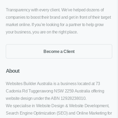
Transparency with every client. We've helped dozens of
companies to boost their brand and get in front of their target
market online. If you're looking for a partner to help grow
your business, you are on the right place.
Become a Client
About
Websites Builder Australia is a business located at 73
Cadonia Rd Tuggerawong NSW 2259 Australia offering
website design under the ABN 12928238010.
We specialise in Website Design & Website Development,
Search Engine Optimization (SEO) and Online Marketing for