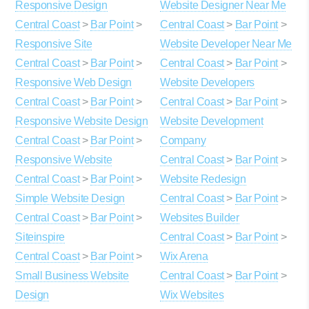
Responsive Design
Website Designer Near Me
Central Coast
>
Bar Point
>
Central Coast
>
Bar Point
>
Responsive Site
Website Developer Near Me
Central Coast
>
Bar Point
>
Central Coast
>
Bar Point
>
Responsive Web Design
Website Developers
Central Coast
>
Bar Point
>
Central Coast
>
Bar Point
>
Responsive Website Design
Website Development
Central Coast
>
Bar Point
>
Company
Responsive Website
Central Coast
>
Bar Point
>
Central Coast
>
Bar Point
>
Website Redesign
Simple Website Design
Central Coast
>
Bar Point
>
Central Coast
>
Bar Point
>
Websites Builder
Siteinspire
Central Coast
>
Bar Point
>
Central Coast
>
Bar Point
>
Wix Arena
Small Business Website
Central Coast
>
Bar Point
>
Design
Wix Websites