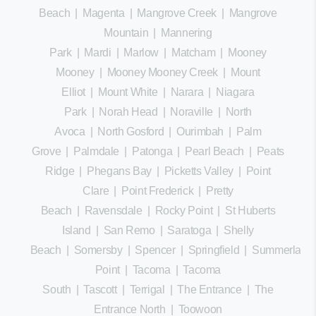
Beach
|
Magenta
|
Mangrove Creek
|
Mangrove
Mountain
|
Mannering
Park
|
Mardi
|
Marlow
|
Matcham
|
Mooney
Mooney
|
Mooney Mooney Creek
|
Mount
Elliot
|
Mount White
|
Narara
|
Niagara
Park
|
Norah Head
|
Noraville
|
North
Avoca
|
North Gosford
|
Ourimbah
|
Palm
Grove
|
Palmdale
|
Patonga
|
Pearl Beach
|
Peats
Ridge
|
Phegans Bay
|
Picketts Valley
|
Point
Clare
|
Point Frederick
|
Pretty
Beach
|
Ravensdale
|
Rocky Point
|
St Huberts
Island
|
San Remo
|
Saratoga
|
Shelly
Beach
|
Somersby
|
Spencer
|
Springfield
|
Summerland
Point
|
Tacoma
|
Tacoma
South
|
Tascott
|
Terrigal
|
The Entrance
|
The
Entrance North
|
Toowoon