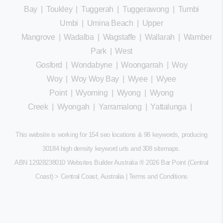
Bay
|
Toukley
|
Tuggerah
|
Tuggerawong
|
Tumbi
Umbi
|
Umina Beach
|
Upper
Mangrove
|
Wadalba
|
Wagstaffe
|
Wallarah
|
Wamberal
Park
|
West
Gosford
|
Wondabyne
|
Woongarrah
|
Woy
Woy
|
Woy Woy Bay
|
Wyee
|
Wyee
Point
|
Wyoming
|
Wyong
|
Wyong
Creek
|
Wyongah
|
Yarramalong
|
Yattalunga
|
This website is working for 154 seo locations & 98 keywords, producing
30184 high density keyword urls and 308
sitemaps
.
ABN 12928238010 Websites Builder Australia
® 2026 Bar Point (Central
Coast) > Central Coast, Australia |
Terms and Conditions