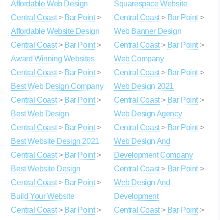
Affordable Web Design
Squarespace Website
Central Coast
>
Bar Point
>
Central Coast
>
Bar Point
>
Affordable Website Design
Web Banner Design
Central Coast
>
Bar Point
>
Central Coast
>
Bar Point
>
Award Winning Websites
Web Company
Central Coast
>
Bar Point
>
Central Coast
>
Bar Point
>
Best Web Design Company
Web Design 2021
Central Coast
>
Bar Point
>
Central Coast
>
Bar Point
>
Best Web Design
Web Design Agency
Central Coast
>
Bar Point
>
Central Coast
>
Bar Point
>
Best Website Design 2021
Web Design And
Central Coast
>
Bar Point
>
Development Company
Best Website Design
Central Coast
>
Bar Point
>
Central Coast
>
Bar Point
>
Web Design And
Build Your Website
Development
Central Coast
>
Bar Point
>
Central Coast
>
Bar Point
>