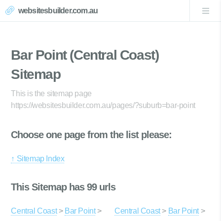
websitesbuilder.com.au
Bar Point (Central Coast)
Sitemap
This is the sitemap page
https://websitesbuilder.com.au/pages/?suburb=bar-point
Choose one page from the list please:
↑ Sitemap Index
This Sitemap has 99 urls
Central Coast
>
Bar Point
>
Central Coast
>
Bar Point
>