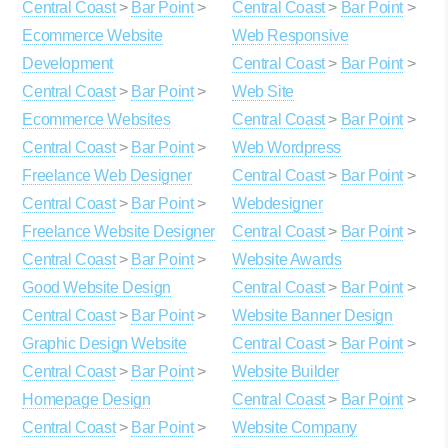
Central Coast
>
Bar Point
>
Central Coast
>
Bar Point
>
Ecommerce Website
Web Responsive
Development
Central Coast
>
Bar Point
>
Central Coast
>
Bar Point
>
Web Site
Ecommerce Websites
Central Coast
>
Bar Point
>
Central Coast
>
Bar Point
>
Web Wordpress
Freelance Web Designer
Central Coast
>
Bar Point
>
Central Coast
>
Bar Point
>
Webdesigner
Freelance Website Designer
Central Coast
>
Bar Point
>
Central Coast
>
Bar Point
>
Website Awards
Good Website Design
Central Coast
>
Bar Point
>
Central Coast
>
Bar Point
>
Website Banner Design
Graphic Design Website
Central Coast
>
Bar Point
>
Central Coast
>
Bar Point
>
Website Builder
Homepage Design
Central Coast
>
Bar Point
>
Central Coast
>
Bar Point
>
Website Company