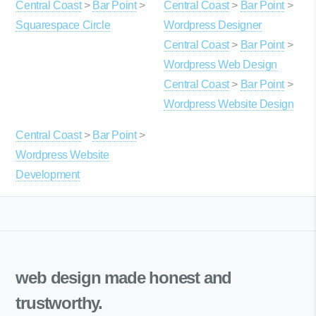
Central Coast
>
Bar Point
>
Central Coast
>
Bar Point
>
Squarespace Circle
Wordpress Designer
Central Coast
>
Bar Point
>
Wordpress Web Design
Central Coast
>
Bar Point
>
Wordpress Website Design
Central Coast
>
Bar Point
>
Wordpress Website
Development
web design made
honest and
trustworthy.