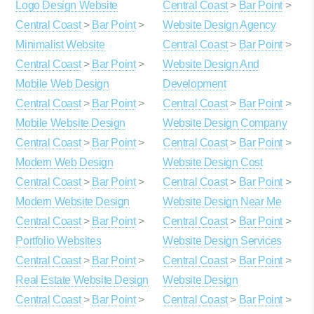
Logo Design Website
Central Coast
>
Bar Point
>
Central Coast
>
Bar Point
>
Website Design Agency
Minimalist Website
Central Coast
>
Bar Point
>
Central Coast
>
Bar Point
>
Website Design And
Mobile Web Design
Development
Central Coast
>
Bar Point
>
Central Coast
>
Bar Point
>
Mobile Website Design
Website Design Company
Central Coast
>
Bar Point
>
Central Coast
>
Bar Point
>
Modern Web Design
Website Design Cost
Central Coast
>
Bar Point
>
Central Coast
>
Bar Point
>
Modern Website Design
Website Design Near Me
Central Coast
>
Bar Point
>
Central Coast
>
Bar Point
>
Portfolio Websites
Website Design Services
Central Coast
>
Bar Point
>
Central Coast
>
Bar Point
>
Real Estate Website Design
Website Design
Central Coast
>
Bar Point
>
Central Coast
>
Bar Point
>