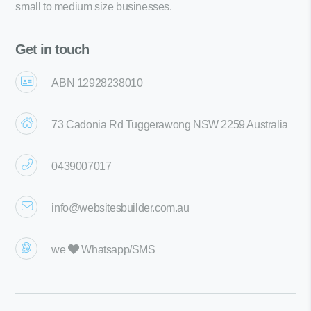
small to medium size businesses.
Get in touch
ABN 12928238010
73 Cadonia Rd Tuggerawong NSW 2259 Australia
0439007017
info@websitesbuilder.com.au
we
Whatsapp/SMS