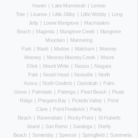
Haven
|
Lake Munmorah
|
Lemon
Tree
|
Lisarow
|
Little Jilliby
|
Little Wobby
|
Long
Jetty
|
Lower Mangrove
|
Macmasters
Beach
|
Magenta
|
Mangrove Creek
|
Mangrove
Mountain
|
Mannering
Park
|
Mardi
|
Marlow
|
Matcham
|
Mooney
Mooney
|
Mooney Mooney Creek
|
Mount
Elliot
|
Mount White
|
Narara
|
Niagara
Park
|
Norah Head
|
Noraville
|
North
Avoca
|
North Gosford
|
Ourimbah
|
Palm
Grove
|
Palmdale
|
Patonga
|
Pearl Beach
|
Peats
Ridge
|
Phegans Bay
|
Picketts Valley
|
Point
Clare
|
Point Frederick
|
Pretty
Beach
|
Ravensdale
|
Rocky Point
|
St Huberts
Island
|
San Remo
|
Saratoga
|
Shelly
Beach
|
Somersby
|
Spencer
|
Springfield
|
Summerland