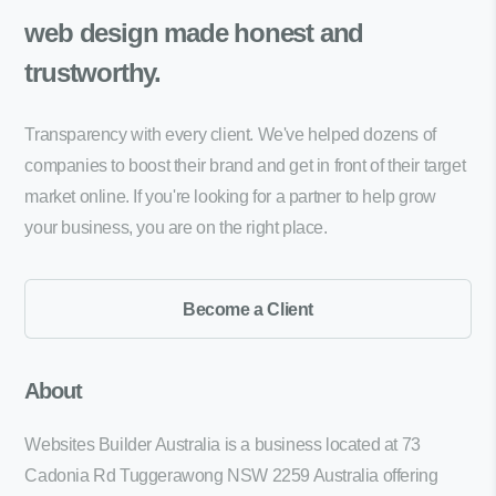
web design made
honest and
trustworthy.
Transparency with every client. We've helped dozens of
companies to boost their brand and get in front of their target
market online. If you're looking for a partner to help grow
your business, you are on the right place.
Become a Client
About
Websites Builder Australia is a business located at 73
Cadonia Rd Tuggerawong NSW 2259 Australia offering