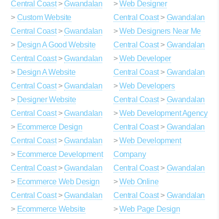
Central Coast
>
Gwandalan
>
Web Designer
>
Custom Website
Central Coast
>
Gwandalan
Central Coast
>
Gwandalan
>
Web Designers Near Me
>
Design A Good Website
Central Coast
>
Gwandalan
Central Coast
>
Gwandalan
>
Web Developer
>
Design A Website
Central Coast
>
Gwandalan
Central Coast
>
Gwandalan
>
Web Developers
>
Designer Website
Central Coast
>
Gwandalan
Central Coast
>
Gwandalan
>
Web Development Agency
>
Ecommerce Design
Central Coast
>
Gwandalan
Central Coast
>
Gwandalan
>
Web Development
>
Ecommerce Development
Company
Central Coast
>
Gwandalan
Central Coast
>
Gwandalan
>
Ecommerce Web Design
>
Web Online
Central Coast
>
Gwandalan
Central Coast
>
Gwandalan
>
Ecommerce Website
>
Web Page Design