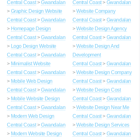
Central Coast
>
Gwandalan
Central Coast
>
Gwandalan
>
Graphic Design Website
>
Website Company
Central Coast
>
Gwandalan
Central Coast
>
Gwandalan
>
Homepage Design
>
Website Design Agency
Central Coast
>
Gwandalan
Central Coast
>
Gwandalan
>
Logo Design Website
>
Website Design And
Central Coast
>
Gwandalan
Development
>
Minimalist Website
Central Coast
>
Gwandalan
Central Coast
>
Gwandalan
>
Website Design Company
>
Mobile Web Design
Central Coast
>
Gwandalan
Central Coast
>
Gwandalan
>
Website Design Cost
>
Mobile Website Design
Central Coast
>
Gwandalan
Central Coast
>
Gwandalan
>
Website Design Near Me
>
Modern Web Design
Central Coast
>
Gwandalan
Central Coast
>
Gwandalan
>
Website Design Services
>
Modern Website Design
Central Coast
>
Gwandalan