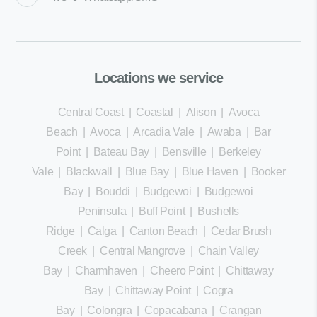
Locations we service
Central Coast
|
Coastal
|
Alison
|
Avoca
Beach
|
Avoca
|
Arcadia Vale
|
Awaba
|
Bar
Point
|
Bateau Bay
|
Bensville
|
Berkeley
Vale
|
Blackwall
|
Blue Bay
|
Blue Haven
|
Booker
Bay
|
Bouddi
|
Budgewoi
|
Budgewoi
Peninsula
|
Buff Point
|
Bushells
Ridge
|
Calga
|
Canton Beach
|
Cedar Brush
Creek
|
Central Mangrove
|
Chain Valley
Bay
|
Charmhaven
|
Cheero Point
|
Chittaway
Bay
|
Chittaway Point
|
Cogra
Bay
|
Colongra
|
Copacabana
|
Crangan