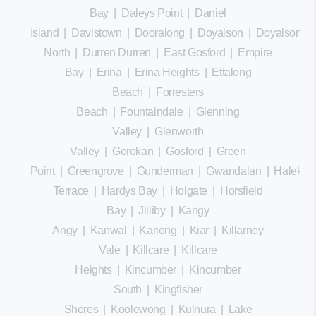
Bay
|
Daleys Point
|
Daniel
Island
|
Davistown
|
Dooralong
|
Doyalson
|
Doyalson
North
|
Durren Durren
|
East Gosford
|
Empire
Bay
|
Erina
|
Erina Heights
|
Ettalong
Beach
|
Forresters
Beach
|
Fountaindale
|
Glenning
Valley
|
Glenworth
Valley
|
Gorokan
|
Gosford
|
Green
Point
|
Greengrove
|
Gunderman
|
Gwandalan
|
Halekula
Terrace
|
Hardys Bay
|
Holgate
|
Horsfield
Bay
|
Jilliby
|
Kangy
Angy
|
Kanwal
|
Kariong
|
Kiar
|
Killarney
Vale
|
Killcare
|
Killcare
Heights
|
Kincumber
|
Kincumber
South
|
Kingfisher
Shores
|
Koolewong
|
Kulnura
|
Lake