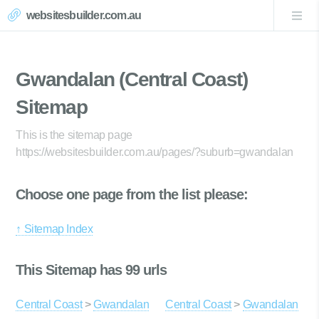
websitesbuilder.com.au
Gwandalan (Central Coast)
Sitemap
This is the sitemap page
https://websitesbuilder.com.au/pages/?suburb=gwandalan
Choose one page from the list please:
↑ Sitemap Index
This Sitemap has 99 urls
Central Coast
>
Gwandalan
Central Coast
>
Gwandalan