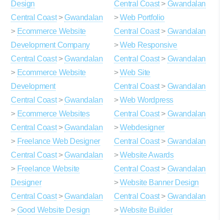
Design
Central Coast
>
Gwandalan
Central Coast
>
Gwandalan
>
Web Portfolio
>
Ecommerce Website
Central Coast
>
Gwandalan
Development Company
>
Web Responsive
Central Coast
>
Gwandalan
Central Coast
>
Gwandalan
>
Ecommerce Website
>
Web Site
Development
Central Coast
>
Gwandalan
Central Coast
>
Gwandalan
>
Web Wordpress
>
Ecommerce Websites
Central Coast
>
Gwandalan
Central Coast
>
Gwandalan
>
Webdesigner
>
Freelance Web Designer
Central Coast
>
Gwandalan
Central Coast
>
Gwandalan
>
Website Awards
>
Freelance Website
Central Coast
>
Gwandalan
Designer
>
Website Banner Design
Central Coast
>
Gwandalan
Central Coast
>
Gwandalan
>
Good Website Design
>
Website Builder