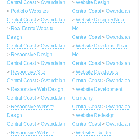
Central Coast
>
Gwandalan
>
Website Design
>
Portfolio Websites
Central Coast
>
Gwandalan
Central Coast
>
Gwandalan
>
Website Designer Near
>
Real Estate Website
Me
Design
Central Coast
>
Gwandalan
Central Coast
>
Gwandalan
>
Website Developer Near
>
Responsive Design
Me
Central Coast
>
Gwandalan
Central Coast
>
Gwandalan
>
Responsive Site
>
Website Developers
Central Coast
>
Gwandalan
Central Coast
>
Gwandalan
>
Responsive Web Design
>
Website Development
Central Coast
>
Gwandalan
Company
>
Responsive Website
Central Coast
>
Gwandalan
Design
>
Website Redesign
Central Coast
>
Gwandalan
Central Coast
>
Gwandalan
>
Responsive Website
>
Websites Builder