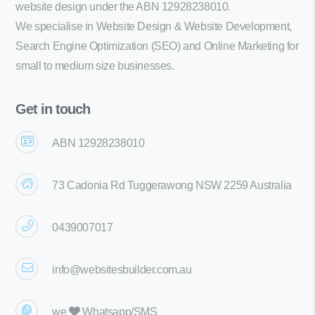
website design under the ABN 12928238010.
We specialise in Website Design & Website Development,
Search Engine Optimization (SEO) and Online Marketing for
small to medium size businesses.
Get in touch
ABN 12928238010
73 Cadonia Rd Tuggerawong NSW 2259 Australia
0439007017
info@websitesbuilder.com.au
we
Whatsapp/SMS