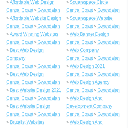
>
Affordable Web Design
>
Squarespace Circle
Central Coast
>
Gwandalan
Central Coast
>
Gwandalan
>
Affordable Website Design
>
Squarespace Website
Central Coast
>
Gwandalan
Central Coast
>
Gwandalan
>
Award Winning Websites
>
Web Banner Design
Central Coast
>
Gwandalan
Central Coast
>
Gwandalan
>
Best Web Design
>
Web Company
Company
Central Coast
>
Gwandalan
Central Coast
>
Gwandalan
>
Web Design 2021
>
Best Web Design
Central Coast
>
Gwandalan
Central Coast
>
Gwandalan
>
Web Design Agency
>
Best Website Design 2021
Central Coast
>
Gwandalan
Central Coast
>
Gwandalan
>
Web Design And
>
Best Website Design
Development Company
Central Coast
>
Gwandalan
Central Coast
>
Gwandalan
>
Brutalist Websites
>
Web Design And