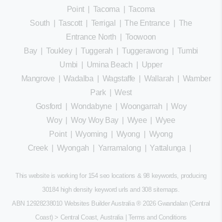
Point
|
Tacoma
|
Tacoma
South
|
Tascott
|
Terrigal
|
The Entrance
|
The
Entrance North
|
Toowoon
Bay
|
Toukley
|
Tuggerah
|
Tuggerawong
|
Tumbi
Umbi
|
Umina Beach
|
Upper
Mangrove
|
Wadalba
|
Wagstaffe
|
Wallarah
|
Wamberal
Park
|
West
Gosford
|
Wondabyne
|
Woongarrah
|
Woy
Woy
|
Woy Woy Bay
|
Wyee
|
Wyee
Point
|
Wyoming
|
Wyong
|
Wyong
Creek
|
Wyongah
|
Yarramalong
|
Yattalunga
|
This website is working for 154 seo locations & 98 keywords, producing
30184 high density keyword urls and 308
sitemaps
.
ABN 12928238010 Websites Builder Australia
® 2026 Gwandalan (Central
Coast) > Central Coast, Australia |
Terms and Conditions