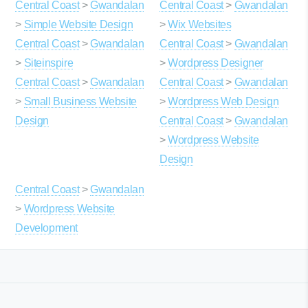
Central Coast
>
Gwandalan
Central Coast
>
Gwandalan
>
Simple Website Design
>
Wix Websites
Central Coast
>
Gwandalan
Central Coast
>
Gwandalan
>
Siteinspire
>
Wordpress Designer
Central Coast
>
Gwandalan
Central Coast
>
Gwandalan
>
Small Business Website
>
Wordpress Web Design
Design
Central Coast
>
Gwandalan
>
Wordpress Website
Design
Central Coast
>
Gwandalan
>
Wordpress Website
Development