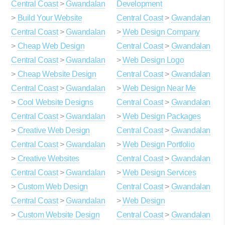
Central Coast
>
Gwandalan
Development
>
Build Your Website
Central Coast
>
Gwandalan
Central Coast
>
Gwandalan
>
Web Design Company
>
Cheap Web Design
Central Coast
>
Gwandalan
Central Coast
>
Gwandalan
>
Web Design Logo
>
Cheap Website Design
Central Coast
>
Gwandalan
Central Coast
>
Gwandalan
>
Web Design Near Me
>
Cool Website Designs
Central Coast
>
Gwandalan
Central Coast
>
Gwandalan
>
Web Design Packages
>
Creative Web Design
Central Coast
>
Gwandalan
Central Coast
>
Gwandalan
>
Web Design Portfolio
>
Creative Websites
Central Coast
>
Gwandalan
Central Coast
>
Gwandalan
>
Web Design Services
>
Custom Web Design
Central Coast
>
Gwandalan
Central Coast
>
Gwandalan
>
Web Design
>
Custom Website Design
Central Coast
>
Gwandalan