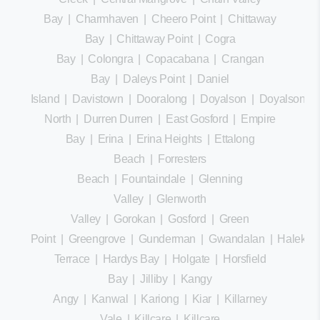
Bay
|
Charmhaven
|
Cheero Point
|
Chittaway
Bay
|
Chittaway Point
|
Cogra
Bay
|
Colongra
|
Copacabana
|
Crangan
Bay
|
Daleys Point
|
Daniel
Island
|
Davistown
|
Dooralong
|
Doyalson
|
Doyalson
North
|
Durren Durren
|
East Gosford
|
Empire
Bay
|
Erina
|
Erina Heights
|
Ettalong
Beach
|
Forresters
Beach
|
Fountaindale
|
Glenning
Valley
|
Glenworth
Valley
|
Gorokan
|
Gosford
|
Green
Point
|
Greengrove
|
Gunderman
|
Gwandalan
|
Halekula
Terrace
|
Hardys Bay
|
Holgate
|
Horsfield
Bay
|
Jilliby
|
Kangy
Angy
|
Kanwal
|
Kariong
|
Kiar
|
Killarney
Vale
|
Killcare
|
Killcare