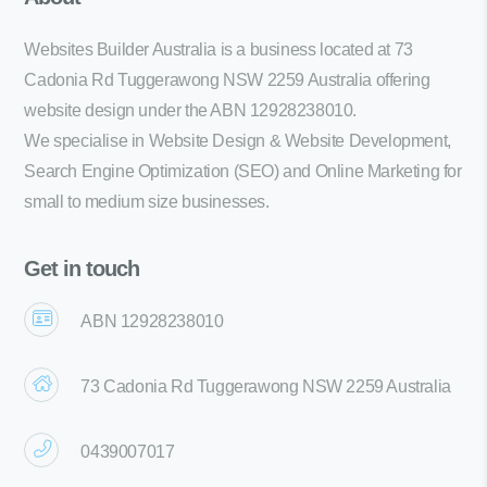
Websites Builder Australia is a business located at 73
Cadonia Rd Tuggerawong NSW 2259 Australia offering
website design under the ABN 12928238010.
We specialise in Website Design & Website Development,
Search Engine Optimization (SEO) and Online Marketing for
small to medium size businesses.
Get in touch
ABN 12928238010
73 Cadonia Rd Tuggerawong NSW 2259 Australia
0439007017