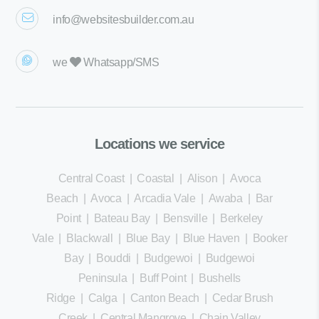
info@websitesbuilder.com.au
we
Whatsapp/SMS
Locations we service
Central Coast
|
Coastal
|
Alison
|
Avoca
Beach
|
Avoca
|
Arcadia Vale
|
Awaba
|
Bar
Point
|
Bateau Bay
|
Bensville
|
Berkeley
Vale
|
Blackwall
|
Blue Bay
|
Blue Haven
|
Booker
Bay
|
Bouddi
|
Budgewoi
|
Budgewoi
Peninsula
|
Buff Point
|
Bushells
Ridge
|
Calga
|
Canton Beach
|
Cedar Brush
Creek
|
Central Mangrove
|
Chain Valley