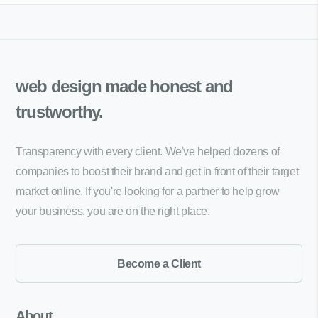
web design made
honest and
trustworthy.
Transparency with every client. We've helped dozens of
companies to boost their brand and get in front of their target
market online. If you're looking for a partner to help grow
your business, you are on the right place.
Become a Client
About