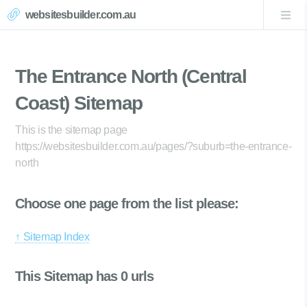
websitesbuilder.com.au
The Entrance North (Central
Coast) Sitemap
This is the sitemap page
https://websitesbuilder.com.au/pages/?suburb=the-entrance-
north
Choose one page from the list please:
↑ Sitemap Index
This Sitemap has 0 urls