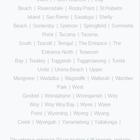
Beach
|
Ravensdale
|
Rocky Point
|
St Huberts
Island
|
San Remo
|
Saratoga
|
Shelly
Beach
|
Somersby
|
Spencer
|
Springfield
|
Summerland
Point
|
Tacoma
|
Tacoma
South
|
Tascott
|
Terrigal
|
The Entrance
|
The
Entrance North
|
Toowoon
Bay
|
Toukley
|
Tuggerah
|
Tuggerawong
|
Tumbi
Umbi
|
Umina Beach
|
Upper
Mangrove
|
Wadalba
|
Wagstaffe
|
Wallarah
|
Wamberal
Park
|
West
Gosford
|
Wondabyne
|
Woongarrah
|
Woy
Woy
|
Woy Woy Bay
|
Wyee
|
Wyee
Point
|
Wyoming
|
Wyong
|
Wyong
Creek
|
Wyongah
|
Yarramalong
|
Yattalunga
|
This website is working for 154 seo locations & 98 keywords, producing