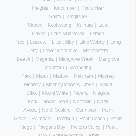
Heights
|
Kincumber
|
Kincumber
South
|
Kingfisher
Shores
|
Koolewong
|
Kulnura
|
Lake
Haven
|
Lake Munmorah
|
Lemon
Tree
|
Lisarow
|
Little Jilliby
|
Little Wobby
|
Long
Jetty
|
Lower Mangrove
|
Macmasters
Beach
|
Magenta
|
Mangrove Creek
|
Mangrove
Mountain
|
Mannering
Park
|
Mardi
|
Marlow
|
Matcham
|
Mooney
Mooney
|
Mooney Mooney Creek
|
Mount
Elliot
|
Mount White
|
Narara
|
Niagara
Park
|
Norah Head
|
Noraville
|
North
Avoca
|
North Gosford
|
Ourimbah
|
Palm
Grove
|
Palmdale
|
Patonga
|
Pearl Beach
|
Peats
Ridge
|
Phegans Bay
|
Picketts Valley
|
Point
Clare
|
Point Frederick
|
Pretty