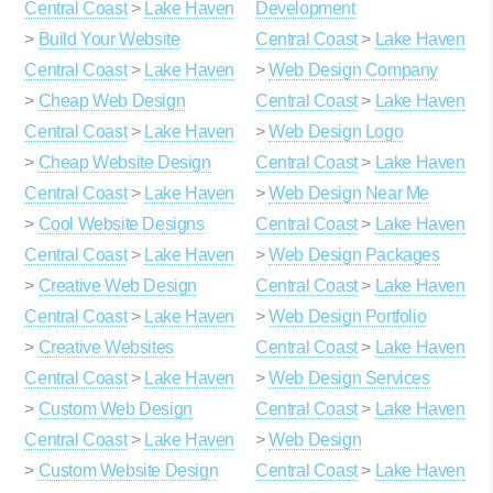
Central Coast
>
Lake Haven
Development
>
Build Your Website
Central Coast
>
Lake Haven
Central Coast
>
Lake Haven
>
Web Design Company
>
Cheap Web Design
Central Coast
>
Lake Haven
Central Coast
>
Lake Haven
>
Web Design Logo
>
Cheap Website Design
Central Coast
>
Lake Haven
Central Coast
>
Lake Haven
>
Web Design Near Me
>
Cool Website Designs
Central Coast
>
Lake Haven
Central Coast
>
Lake Haven
>
Web Design Packages
>
Creative Web Design
Central Coast
>
Lake Haven
Central Coast
>
Lake Haven
>
Web Design Portfolio
>
Creative Websites
Central Coast
>
Lake Haven
Central Coast
>
Lake Haven
>
Web Design Services
>
Custom Web Design
Central Coast
>
Lake Haven
Central Coast
>
Lake Haven
>
Web Design
>
Custom Website Design
Central Coast
>
Lake Haven