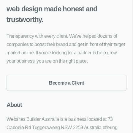
web design made
honest and
trustworthy.
Transparency with every client. We've helped dozens of
companies to boost their brand and get in front of their target
market online. If you're looking for a partner to help grow
your business, you are on the right place.
Become a Client
About
Websites Builder Australia is a business located at 73
Cadonia Rd Tuggerawong NSW 2259 Australia offering