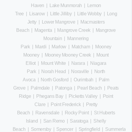
Haven
|
Lake Munmorah
|
Lemon
Tree
|
Lisarow
|
Little Jilliby
|
Little Wobby
|
Long
Jetty
|
Lower Mangrove
|
Macmasters
Beach
|
Magenta
|
Mangrove Creek
|
Mangrove
Mountain
|
Mannering
Park
|
Mardi
|
Marlow
|
Matcham
|
Mooney
Mooney
|
Mooney Mooney Creek
|
Mount
Elliot
|
Mount White
|
Narara
|
Niagara
Park
|
Norah Head
|
Noraville
|
North
Avoca
|
North Gosford
|
Ourimbah
|
Palm
Grove
|
Palmdale
|
Patonga
|
Pearl Beach
|
Peats
Ridge
|
Phegans Bay
|
Picketts Valley
|
Point
Clare
|
Point Frederick
|
Pretty
Beach
|
Ravensdale
|
Rocky Point
|
St Huberts
Island
|
San Remo
|
Saratoga
|
Shelly
Beach
|
Somersby
|
Spencer
|
Springfield
|
Summerland