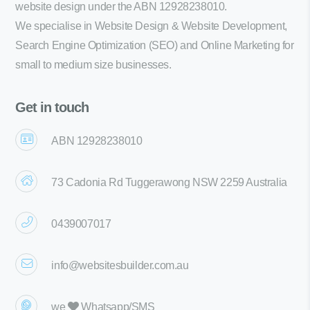
website design under the ABN 12928238010.
We specialise in Website Design & Website Development,
Search Engine Optimization (SEO) and Online Marketing for
small to medium size businesses.
Get in touch
ABN 12928238010
73 Cadonia Rd Tuggerawong NSW 2259 Australia
0439007017
info@websitesbuilder.com.au
we
Whatsapp/SMS