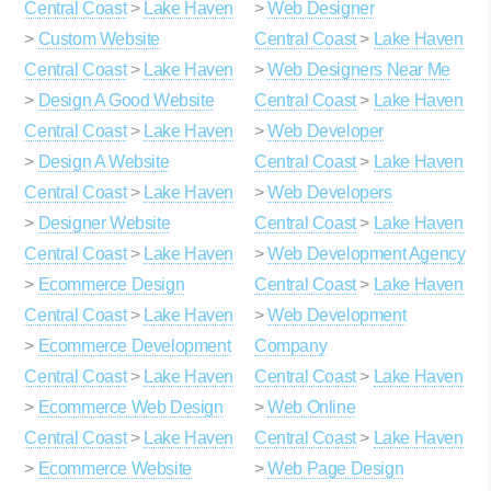
Central Coast
>
Lake Haven
>
Web Designer
>
Custom Website
Central Coast
>
Lake Haven
Central Coast
>
Lake Haven
>
Web Designers Near Me
>
Design A Good Website
Central Coast
>
Lake Haven
Central Coast
>
Lake Haven
>
Web Developer
>
Design A Website
Central Coast
>
Lake Haven
Central Coast
>
Lake Haven
>
Web Developers
>
Designer Website
Central Coast
>
Lake Haven
Central Coast
>
Lake Haven
>
Web Development Agency
>
Ecommerce Design
Central Coast
>
Lake Haven
Central Coast
>
Lake Haven
>
Web Development
>
Ecommerce Development
Company
Central Coast
>
Lake Haven
Central Coast
>
Lake Haven
>
Ecommerce Web Design
>
Web Online
Central Coast
>
Lake Haven
Central Coast
>
Lake Haven
>
Ecommerce Website
>
Web Page Design