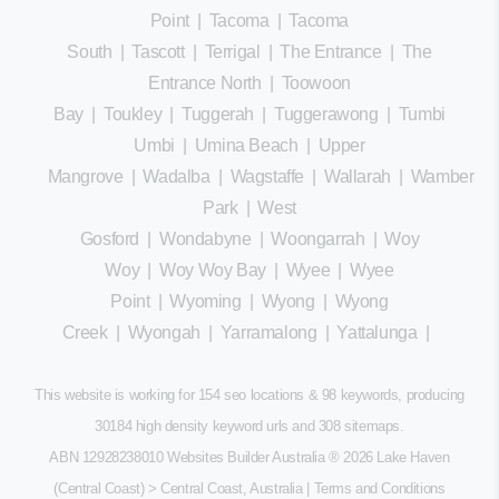
Point
|
Tacoma
|
Tacoma
South
|
Tascott
|
Terrigal
|
The Entrance
|
The
Entrance North
|
Toowoon
Bay
|
Toukley
|
Tuggerah
|
Tuggerawong
|
Tumbi
Umbi
|
Umina Beach
|
Upper
Mangrove
|
Wadalba
|
Wagstaffe
|
Wallarah
|
Wamberal
Park
|
West
Gosford
|
Wondabyne
|
Woongarrah
|
Woy
Woy
|
Woy Woy Bay
|
Wyee
|
Wyee
Point
|
Wyoming
|
Wyong
|
Wyong
Creek
|
Wyongah
|
Yarramalong
|
Yattalunga
|
This website is working for 154 seo locations & 98 keywords, producing
30184 high density keyword urls and 308
sitemaps
.
ABN 12928238010 Websites Builder Australia
® 2026 Lake Haven
(Central Coast) > Central Coast, Australia |
Terms and Conditions