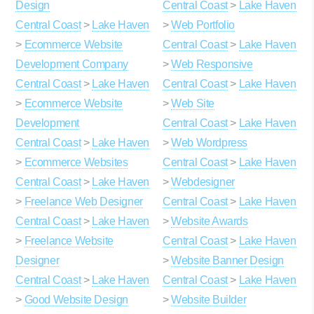
Design
Central Coast
>
Lake Haven
Central Coast
>
Lake Haven
>
Web Portfolio
>
Ecommerce Website
Central Coast
>
Lake Haven
Development Company
>
Web Responsive
Central Coast
>
Lake Haven
Central Coast
>
Lake Haven
>
Ecommerce Website
>
Web Site
Development
Central Coast
>
Lake Haven
Central Coast
>
Lake Haven
>
Web Wordpress
>
Ecommerce Websites
Central Coast
>
Lake Haven
Central Coast
>
Lake Haven
>
Webdesigner
>
Freelance Web Designer
Central Coast
>
Lake Haven
Central Coast
>
Lake Haven
>
Website Awards
>
Freelance Website
Central Coast
>
Lake Haven
Designer
>
Website Banner Design
Central Coast
>
Lake Haven
Central Coast
>
Lake Haven
>
Good Website Design
>
Website Builder