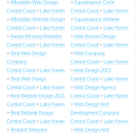
>
Affordable Web Design
>
Squarespace Circle
Central Coast
>
Lake Haven
Central Coast
>
Lake Haven
>
Affordable Website Design
>
Squarespace Website
Central Coast
>
Lake Haven
Central Coast
>
Lake Haven
>
Award Winning Websites
>
Web Banner Design
Central Coast
>
Lake Haven
Central Coast
>
Lake Haven
>
Best Web Design
>
Web Company
Company
Central Coast
>
Lake Haven
Central Coast
>
Lake Haven
>
Web Design 2021
>
Best Web Design
Central Coast
>
Lake Haven
Central Coast
>
Lake Haven
>
Web Design Agency
>
Best Website Design 2021
Central Coast
>
Lake Haven
Central Coast
>
Lake Haven
>
Web Design And
>
Best Website Design
Development Company
Central Coast
>
Lake Haven
Central Coast
>
Lake Haven
>
Brutalist Websites
>
Web Design And