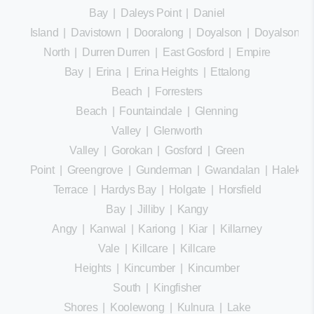
Bay
|
Daleys Point
|
Daniel
Island
|
Davistown
|
Dooralong
|
Doyalson
|
Doyalson
North
|
Durren Durren
|
East Gosford
|
Empire
Bay
|
Erina
|
Erina Heights
|
Ettalong
Beach
|
Forresters
Beach
|
Fountaindale
|
Glenning
Valley
|
Glenworth
Valley
|
Gorokan
|
Gosford
|
Green
Point
|
Greengrove
|
Gunderman
|
Gwandalan
|
Halekula
Terrace
|
Hardys Bay
|
Holgate
|
Horsfield
Bay
|
Jilliby
|
Kangy
Angy
|
Kanwal
|
Kariong
|
Kiar
|
Killarney
Vale
|
Killcare
|
Killcare
Heights
|
Kincumber
|
Kincumber
South
|
Kingfisher
Shores
|
Koolewong
|
Kulnura
|
Lake