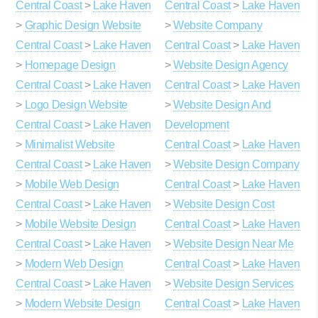
Central Coast
>
Lake Haven
Central Coast
>
Lake Haven
>
Graphic Design Website
>
Website Company
Central Coast
>
Lake Haven
Central Coast
>
Lake Haven
>
Homepage Design
>
Website Design Agency
Central Coast
>
Lake Haven
Central Coast
>
Lake Haven
>
Logo Design Website
>
Website Design And
Central Coast
>
Lake Haven
Development
>
Minimalist Website
Central Coast
>
Lake Haven
Central Coast
>
Lake Haven
>
Website Design Company
>
Mobile Web Design
Central Coast
>
Lake Haven
Central Coast
>
Lake Haven
>
Website Design Cost
>
Mobile Website Design
Central Coast
>
Lake Haven
Central Coast
>
Lake Haven
>
Website Design Near Me
>
Modern Web Design
Central Coast
>
Lake Haven
Central Coast
>
Lake Haven
>
Website Design Services
>
Modern Website Design
Central Coast
>
Lake Haven