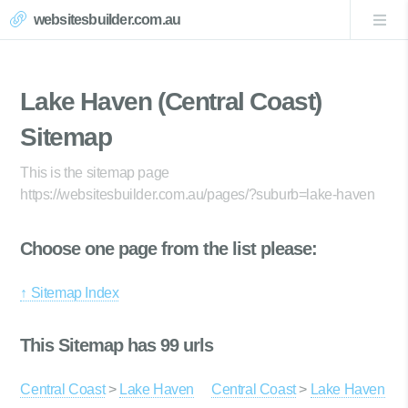
websitesbuilder.com.au
Lake Haven (Central Coast)
Sitemap
This is the sitemap page
https://websitesbuilder.com.au/pages/?suburb=lake-haven
Choose one page from the list please:
↑ Sitemap Index
This Sitemap has 99 urls
Central Coast
>
Lake Haven
Central Coast
>
Lake Haven