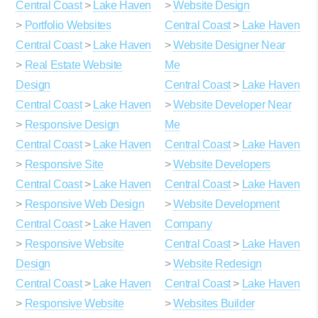
Central Coast
>
Lake Haven
>
Website Design
>
Portfolio Websites
Central Coast
>
Lake Haven
Central Coast
>
Lake Haven
>
Website Designer Near
>
Real Estate Website
Me
Design
Central Coast
>
Lake Haven
Central Coast
>
Lake Haven
>
Website Developer Near
>
Responsive Design
Me
Central Coast
>
Lake Haven
Central Coast
>
Lake Haven
>
Responsive Site
>
Website Developers
Central Coast
>
Lake Haven
Central Coast
>
Lake Haven
>
Responsive Web Design
>
Website Development
Central Coast
>
Lake Haven
Company
>
Responsive Website
Central Coast
>
Lake Haven
Design
>
Website Redesign
Central Coast
>
Lake Haven
Central Coast
>
Lake Haven
>
Responsive Website
>
Websites Builder