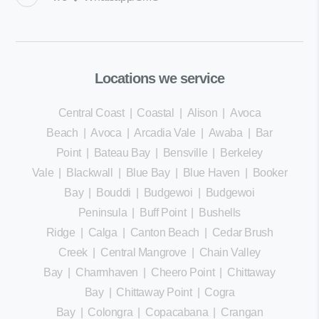
Locations we service
Central Coast
|
Coastal
|
Alison
|
Avoca
Beach
|
Avoca
|
Arcadia Vale
|
Awaba
|
Bar
Point
|
Bateau Bay
|
Bensville
|
Berkeley
Vale
|
Blackwall
|
Blue Bay
|
Blue Haven
|
Booker
Bay
|
Bouddi
|
Budgewoi
|
Budgewoi
Peninsula
|
Buff Point
|
Bushells
Ridge
|
Calga
|
Canton Beach
|
Cedar Brush
Creek
|
Central Mangrove
|
Chain Valley
Bay
|
Charmhaven
|
Cheero Point
|
Chittaway
Bay
|
Chittaway Point
|
Cogra
Bay
|
Colongra
|
Copacabana
|
Crangan