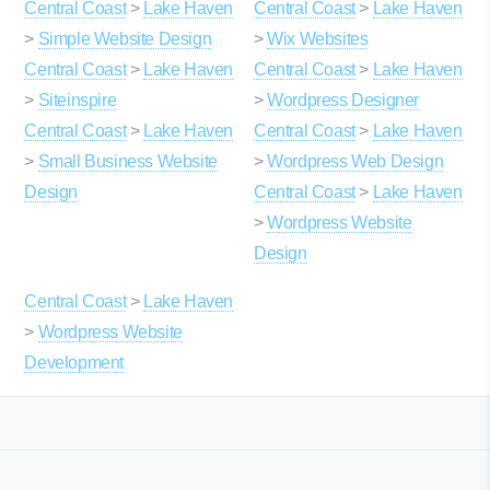
Central Coast
>
Lake Haven
Central Coast
>
Lake Haven
>
Simple Website Design
>
Wix Websites
Central Coast
>
Lake Haven
Central Coast
>
Lake Haven
>
Siteinspire
>
Wordpress Designer
Central Coast
>
Lake Haven
Central Coast
>
Lake Haven
>
Small Business Website
>
Wordpress Web Design
Design
Central Coast
>
Lake Haven
>
Wordpress Website
Design
Central Coast
>
Lake Haven
>
Wordpress Website
Development