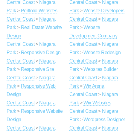
Central Coast
>
Niagara
Central Coast
>
Niagara
Park
>
Portfolio Websites
Park
>
Website Developers
Central Coast
>
Niagara
Central Coast
>
Niagara
Park
>
Real Estate Website
Park
>
Website
Design
Development Company
Central Coast
>
Niagara
Central Coast
>
Niagara
Park
>
Responsive Design
Park
>
Website Redesign
Central Coast
>
Niagara
Central Coast
>
Niagara
Park
>
Responsive Site
Park
>
Websites Builder
Central Coast
>
Niagara
Central Coast
>
Niagara
Park
>
Responsive Web
Park
>
Wix Arena
Design
Central Coast
>
Niagara
Central Coast
>
Niagara
Park
>
Wix Websites
Park
>
Responsive Website
Central Coast
>
Niagara
Design
Park
>
Wordpress Designer
Central Coast
>
Niagara
Central Coast
>
Niagara