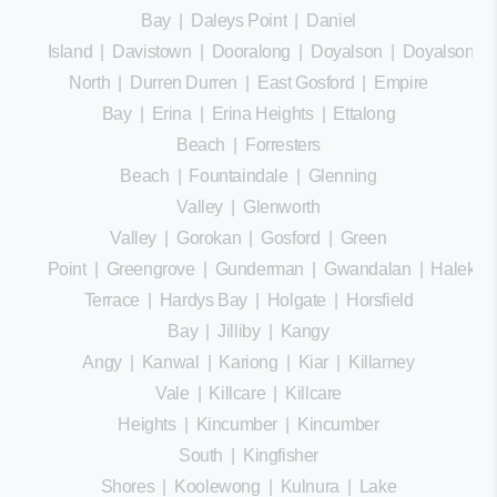
Bay
|
Daleys Point
|
Daniel
Island
|
Davistown
|
Dooralong
|
Doyalson
|
Doyalson
North
|
Durren Durren
|
East Gosford
|
Empire
Bay
|
Erina
|
Erina Heights
|
Ettalong
Beach
|
Forresters
Beach
|
Fountaindale
|
Glenning
Valley
|
Glenworth
Valley
|
Gorokan
|
Gosford
|
Green
Point
|
Greengrove
|
Gunderman
|
Gwandalan
|
Halekula
Terrace
|
Hardys Bay
|
Holgate
|
Horsfield
Bay
|
Jilliby
|
Kangy
Angy
|
Kanwal
|
Kariong
|
Kiar
|
Killarney
Vale
|
Killcare
|
Killcare
Heights
|
Kincumber
|
Kincumber
South
|
Kingfisher
Shores
|
Koolewong
|
Kulnura
|
Lake