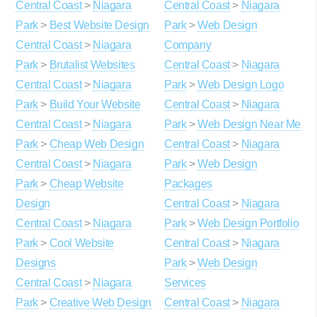
Central Coast
>
Niagara
Central Coast
>
Niagara
Park
>
Best Website Design
Park
>
Web Design
Central Coast
>
Niagara
Company
Park
>
Brutalist Websites
Central Coast
>
Niagara
Central Coast
>
Niagara
Park
>
Web Design Logo
Park
>
Build Your Website
Central Coast
>
Niagara
Central Coast
>
Niagara
Park
>
Web Design Near Me
Park
>
Cheap Web Design
Central Coast
>
Niagara
Central Coast
>
Niagara
Park
>
Web Design
Park
>
Cheap Website
Packages
Design
Central Coast
>
Niagara
Central Coast
>
Niagara
Park
>
Web Design Portfolio
Park
>
Cool Website
Central Coast
>
Niagara
Designs
Park
>
Web Design
Central Coast
>
Niagara
Services
Park
>
Creative Web Design
Central Coast
>
Niagara