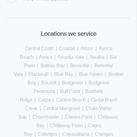
Locations we service
Central Coast
|
Coastal
|
Alison
|
Avoca
Beach
|
Avoca
|
Arcadia Vale
|
Awaba
|
Bar
Point
|
Bateau Bay
|
Bensville
|
Berkeley
Vale
|
Blackwall
|
Blue Bay
|
Blue Haven
|
Booker
Bay
|
Bouddi
|
Budgewoi
|
Budgewoi
Peninsula
|
Buff Point
|
Bushells
Ridge
|
Calga
|
Canton Beach
|
Cedar Brush
Creek
|
Central Mangrove
|
Chain Valley
Bay
|
Charmhaven
|
Cheero Point
|
Chittaway
Bay
|
Chittaway Point
|
Cogra
Bay
|
Colongra
|
Copacabana
|
Crangan