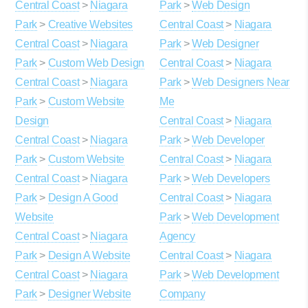
Central Coast
>
Niagara
Park
>
Web Design
Park
>
Creative Websites
Central Coast
>
Niagara
Central Coast
>
Niagara
Park
>
Web Designer
Park
>
Custom Web Design
Central Coast
>
Niagara
Central Coast
>
Niagara
Park
>
Web Designers Near
Park
>
Custom Website
Me
Design
Central Coast
>
Niagara
Central Coast
>
Niagara
Park
>
Web Developer
Park
>
Custom Website
Central Coast
>
Niagara
Central Coast
>
Niagara
Park
>
Web Developers
Park
>
Design A Good
Central Coast
>
Niagara
Website
Park
>
Web Development
Central Coast
>
Niagara
Agency
Park
>
Design A Website
Central Coast
>
Niagara
Central Coast
>
Niagara
Park
>
Web Development
Park
>
Designer Website
Company