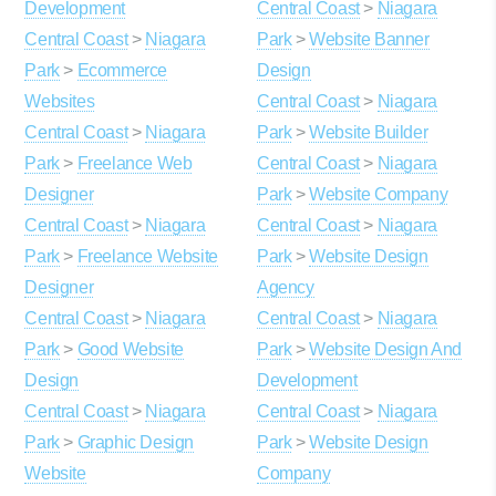
Development
Central Coast
>
Niagara
Central Coast
>
Niagara
Park
>
Website Banner
Park
>
Ecommerce
Design
Websites
Central Coast
>
Niagara
Central Coast
>
Niagara
Park
>
Website Builder
Park
>
Freelance Web
Central Coast
>
Niagara
Designer
Park
>
Website Company
Central Coast
>
Niagara
Central Coast
>
Niagara
Park
>
Freelance Website
Park
>
Website Design
Designer
Agency
Central Coast
>
Niagara
Central Coast
>
Niagara
Park
>
Good Website
Park
>
Website Design And
Design
Development
Central Coast
>
Niagara
Central Coast
>
Niagara
Park
>
Graphic Design
Park
>
Website Design
Website
Company