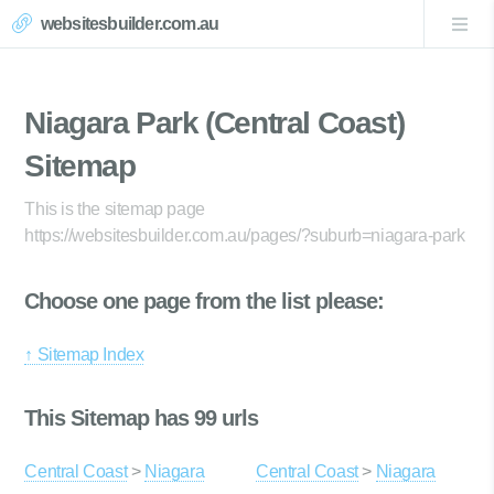
websitesbuilder.com.au
Niagara Park (Central Coast)
Sitemap
This is the sitemap page
https://websitesbuilder.com.au/pages/?suburb=niagara-park
Choose one page from the list please:
↑ Sitemap Index
This Sitemap has 99 urls
Central Coast
>
Niagara
Central Coast
>
Niagara