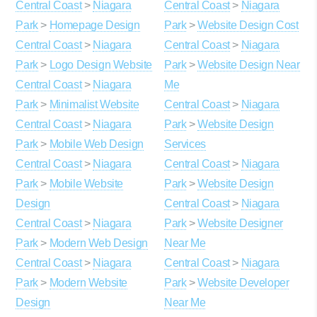
Central Coast
>
Niagara
Central Coast
>
Niagara
Park
>
Homepage Design
Park
>
Website Design Cost
Central Coast
>
Niagara
Central Coast
>
Niagara
Park
>
Logo Design Website
Park
>
Website Design Near
Central Coast
>
Niagara
Me
Park
>
Minimalist Website
Central Coast
>
Niagara
Central Coast
>
Niagara
Park
>
Website Design
Park
>
Mobile Web Design
Services
Central Coast
>
Niagara
Central Coast
>
Niagara
Park
>
Mobile Website
Park
>
Website Design
Design
Central Coast
>
Niagara
Central Coast
>
Niagara
Park
>
Website Designer
Park
>
Modern Web Design
Near Me
Central Coast
>
Niagara
Central Coast
>
Niagara
Park
>
Modern Website
Park
>
Website Developer
Design
Near Me