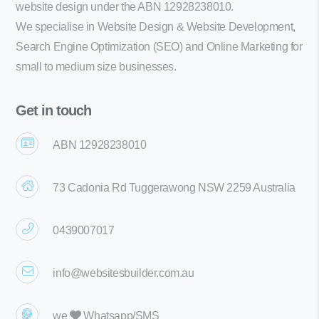
website design under the ABN 12928238010.
We specialise in Website Design & Website Development,
Search Engine Optimization (SEO) and Online Marketing for
small to medium size businesses.
Get in touch
ABN 12928238010
73 Cadonia Rd Tuggerawong NSW 2259 Australia
0439007017
info@websitesbuilder.com.au
we
Whatsapp/SMS