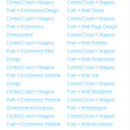
Central Coast
>
Niagara
Central Coast
>
Niagara
Park
>
Ecommerce Design
Park
>
Web Online
Central Coast
>
Niagara
Central Coast
>
Niagara
Park
>
Ecommerce
Park
>
Web Page Design
Development
Central Coast
>
Niagara
Central Coast
>
Niagara
Park
>
Web Portfolio
Park
>
Ecommerce Web
Central Coast
>
Niagara
Design
Park
>
Web Responsive
Central Coast
>
Niagara
Central Coast
>
Niagara
Park
>
Ecommerce Website
Park
>
Web Site
Design
Central Coast
>
Niagara
Central Coast
>
Niagara
Park
>
Web Wordpress
Park
>
Ecommerce Website
Central Coast
>
Niagara
Development Company
Park
>
Webdesigner
Central Coast
>
Niagara
Central Coast
>
Niagara
Park
>
Ecommerce Website
Park
>
Website Awards