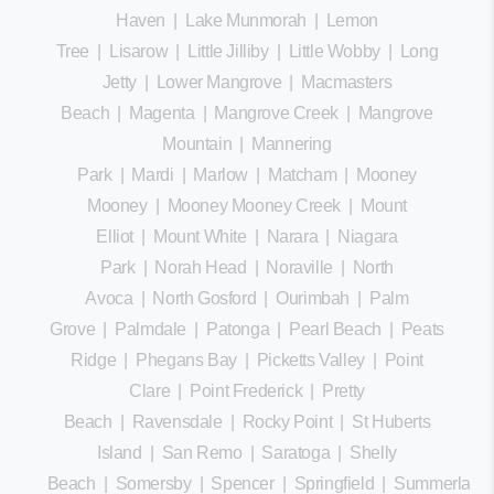
Haven
|
Lake Munmorah
|
Lemon
Tree
|
Lisarow
|
Little Jilliby
|
Little Wobby
|
Long
Jetty
|
Lower Mangrove
|
Macmasters
Beach
|
Magenta
|
Mangrove Creek
|
Mangrove
Mountain
|
Mannering
Park
|
Mardi
|
Marlow
|
Matcham
|
Mooney
Mooney
|
Mooney Mooney Creek
|
Mount
Elliot
|
Mount White
|
Narara
|
Niagara
Park
|
Norah Head
|
Noraville
|
North
Avoca
|
North Gosford
|
Ourimbah
|
Palm
Grove
|
Palmdale
|
Patonga
|
Pearl Beach
|
Peats
Ridge
|
Phegans Bay
|
Picketts Valley
|
Point
Clare
|
Point Frederick
|
Pretty
Beach
|
Ravensdale
|
Rocky Point
|
St Huberts
Island
|
San Remo
|
Saratoga
|
Shelly
Beach
|
Somersby
|
Spencer
|
Springfield
|
Summerland