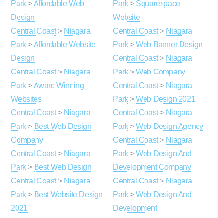
Park
>
Affordable Web
Park
>
Squarespace
Design
Website
Central Coast
>
Niagara
Central Coast
>
Niagara
Park
>
Affordable Website
Park
>
Web Banner Design
Design
Central Coast
>
Niagara
Central Coast
>
Niagara
Park
>
Web Company
Park
>
Award Winning
Central Coast
>
Niagara
Websites
Park
>
Web Design 2021
Central Coast
>
Niagara
Central Coast
>
Niagara
Park
>
Best Web Design
Park
>
Web Design Agency
Company
Central Coast
>
Niagara
Central Coast
>
Niagara
Park
>
Web Design And
Park
>
Best Web Design
Development Company
Central Coast
>
Niagara
Central Coast
>
Niagara
Park
>
Best Website Design
Park
>
Web Design And
2021
Development