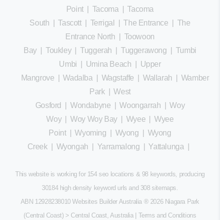
Point
|
Tacoma
|
Tacoma
South
|
Tascott
|
Terrigal
|
The Entrance
|
The
Entrance North
|
Toowoon
Bay
|
Toukley
|
Tuggerah
|
Tuggerawong
|
Tumbi
Umbi
|
Umina Beach
|
Upper
Mangrove
|
Wadalba
|
Wagstaffe
|
Wallarah
|
Wamberal
Park
|
West
Gosford
|
Wondabyne
|
Woongarrah
|
Woy
Woy
|
Woy Woy Bay
|
Wyee
|
Wyee
Point
|
Wyoming
|
Wyong
|
Wyong
Creek
|
Wyongah
|
Yarramalong
|
Yattalunga
|
This website is working for 154 seo locations & 98 keywords, producing
30184 high density keyword urls and 308
sitemaps
.
ABN 12928238010 Websites Builder Australia
® 2026 Niagara Park
(Central Coast) > Central Coast, Australia |
Terms and Conditions