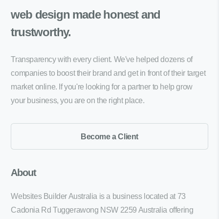
web design made
honest and
trustworthy.
Transparency with every client. We've helped dozens of
companies to boost their brand and get in front of their target
market online. If you're looking for a partner to help grow
your business, you are on the right place.
Become a Client
About
Websites Builder Australia is a business located at 73
Cadonia Rd Tuggerawong NSW 2259 Australia offering