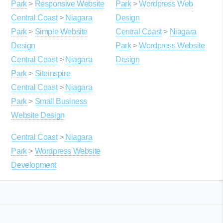
Park
>
Responsive Website
Park
>
Wordpress Web
Central Coast
>
Niagara
Design
Park
>
Simple Website
Central Coast
>
Niagara
Design
Park
>
Wordpress Website
Central Coast
>
Niagara
Design
Park
>
Siteinspire
Central Coast
>
Niagara
Park
>
Small Business
Website Design
Central Coast
>
Niagara
Park
>
Wordpress Website
Development