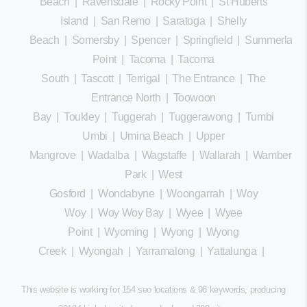
Beach
|
Ravensdale
|
Rocky Point
|
St Huberts
Island
|
San Remo
|
Saratoga
|
Shelly
Beach
|
Somersby
|
Spencer
|
Springfield
|
Summerland
Point
|
Tacoma
|
Tacoma
South
|
Tascott
|
Terrigal
|
The Entrance
|
The
Entrance North
|
Toowoon
Bay
|
Toukley
|
Tuggerah
|
Tuggerawong
|
Tumbi
Umbi
|
Umina Beach
|
Upper
Mangrove
|
Wadalba
|
Wagstaffe
|
Wallarah
|
Wamberal
Park
|
West
Gosford
|
Wondabyne
|
Woongarrah
|
Woy
Woy
|
Woy Woy Bay
|
Wyee
|
Wyee
Point
|
Wyoming
|
Wyong
|
Wyong
Creek
|
Wyongah
|
Yarramalong
|
Yattalunga
|
This website is working for 154 seo locations & 98 keywords, producing