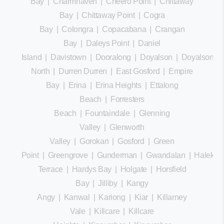
Bay
|
Charmhaven
|
Cheero Point
|
Chittaway
Bay
|
Chittaway Point
|
Cogra
Bay
|
Colongra
|
Copacabana
|
Crangan
Bay
|
Daleys Point
|
Daniel
Island
|
Davistown
|
Dooralong
|
Doyalson
|
Doyalson
North
|
Durren Durren
|
East Gosford
|
Empire
Bay
|
Erina
|
Erina Heights
|
Ettalong
Beach
|
Forresters
Beach
|
Fountaindale
|
Glenning
Valley
|
Glenworth
Valley
|
Gorokan
|
Gosford
|
Green
Point
|
Greengrove
|
Gunderman
|
Gwandalan
|
Halekula
Terrace
|
Hardys Bay
|
Holgate
|
Horsfield
Bay
|
Jilliby
|
Kangy
Angy
|
Kanwal
|
Kariong
|
Kiar
|
Killarney
Vale
|
Killcare
|
Killcare