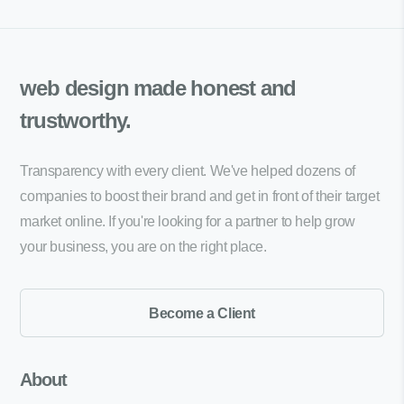
web design made
honest and
trustworthy.
Transparency with every client. We've helped dozens of
companies to boost their brand and get in front of their target
market online. If you're looking for a partner to help grow
your business, you are on the right place.
Become a Client
About