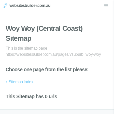
websitesbuilder.com.au
Woy Woy (Central Coast)
Sitemap
This is the sitemap page
https://websitesbuilder.com.au/pages/?suburb=woy-woy
Choose one page from the list please:
↑ Sitemap Index
This Sitemap has 0 urls