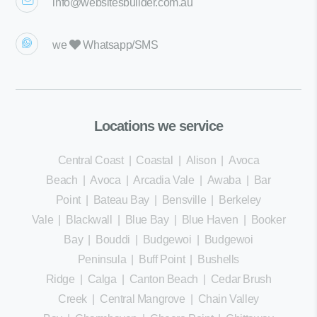
info@websitesbuilder.com.au
we
Whatsapp/SMS
Locations we service
Central Coast
|
Coastal
|
Alison
|
Avoca
Beach
|
Avoca
|
Arcadia Vale
|
Awaba
|
Bar
Point
|
Bateau Bay
|
Bensville
|
Berkeley
Vale
|
Blackwall
|
Blue Bay
|
Blue Haven
|
Booker
Bay
|
Bouddi
|
Budgewoi
|
Budgewoi
Peninsula
|
Buff Point
|
Bushells
Ridge
|
Calga
|
Canton Beach
|
Cedar Brush
Creek
|
Central Mangrove
|
Chain Valley