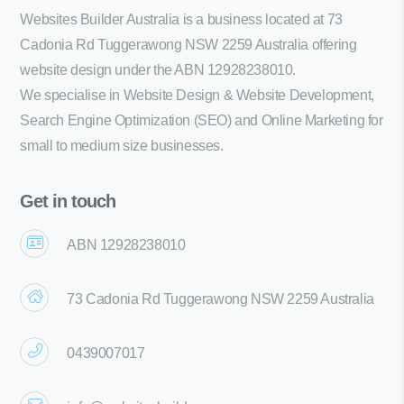
Websites Builder Australia is a business located at 73
Cadonia Rd Tuggerawong NSW 2259 Australia offering
website design under the ABN 12928238010.
We specialise in Website Design & Website Development,
Search Engine Optimization (SEO) and Online Marketing for
small to medium size businesses.
Get in touch
ABN 12928238010
73 Cadonia Rd Tuggerawong NSW 2259 Australia
0439007017