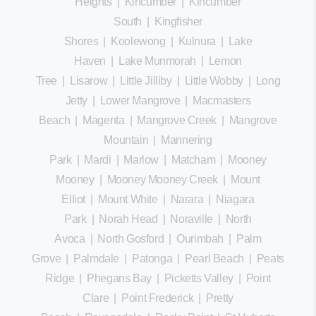
Heights
|
Kincumber
|
Kincumber
South
|
Kingfisher
Shores
|
Koolewong
|
Kulnura
|
Lake
Haven
|
Lake Munmorah
|
Lemon
Tree
|
Lisarow
|
Little Jilliby
|
Little Wobby
|
Long
Jetty
|
Lower Mangrove
|
Macmasters
Beach
|
Magenta
|
Mangrove Creek
|
Mangrove
Mountain
|
Mannering
Park
|
Mardi
|
Marlow
|
Matcham
|
Mooney
Mooney
|
Mooney Mooney Creek
|
Mount
Elliot
|
Mount White
|
Narara
|
Niagara
Park
|
Norah Head
|
Noraville
|
North
Avoca
|
North Gosford
|
Ourimbah
|
Palm
Grove
|
Palmdale
|
Patonga
|
Pearl Beach
|
Peats
Ridge
|
Phegans Bay
|
Picketts Valley
|
Point
Clare
|
Point Frederick
|
Pretty